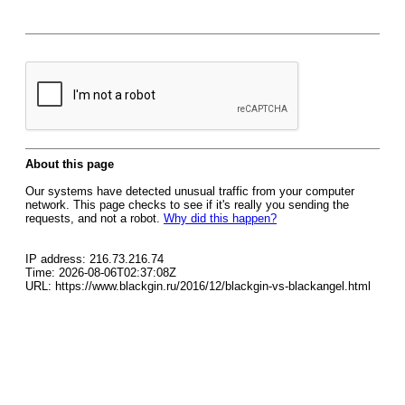
About this page
Our systems have detected unusual traffic from your computer
network. This page checks to see if it's really you sending the
requests, and not a robot.
Why did this happen?
IP address: 216.73.216.74
Time: 2026-08-06T02:37:08Z
URL: https://www.blackgin.ru/2016/12/blackgin-vs-blackangel.html